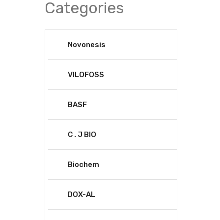
Categories
Novonesis
VILOFOSS
BASF
C . J BIO
Biochem
DOX-AL