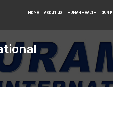
HOME
ABOUT US
HUMAN HEALTH
OUR 
tional