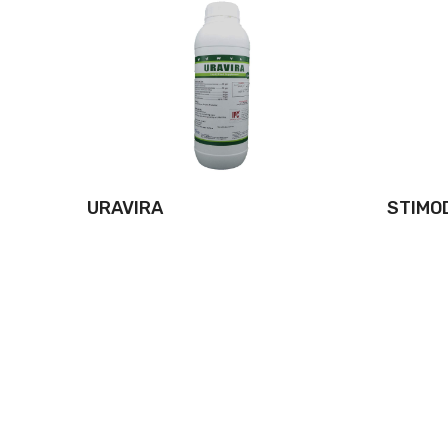
URAVIRA
STIMO