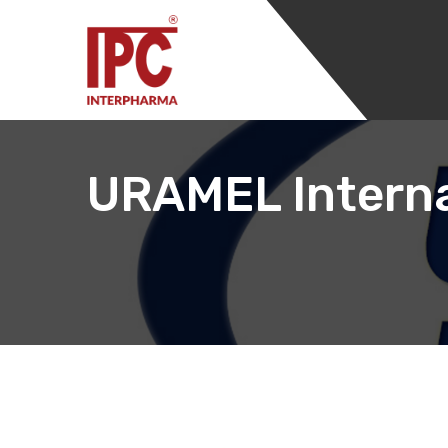
URAMEL Interna