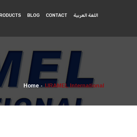
PRODUCTS
BLOG
CONTACT
اللغة العربية
Home
URAMEL International