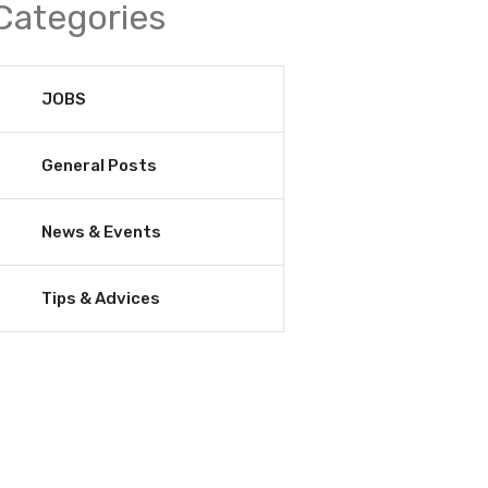
Categories
JOBS
General Posts
News & Events
Tips & Advices