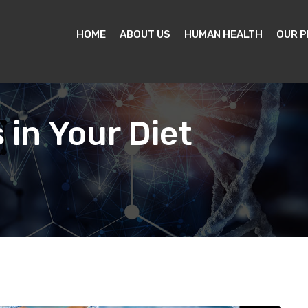
HOME
ABOUT US
HUMAN HEALTH
OUR 
 in Your Diet