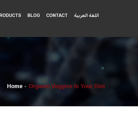
PRODUCTS
BLOG
CONTACT
اللغة العربية
Home
Organic Veggies In Your Diet