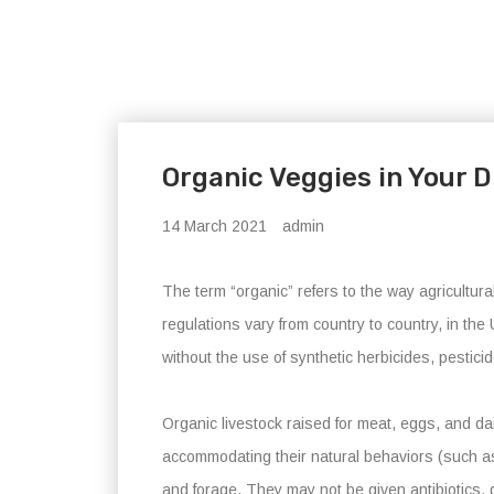
Organic Veggies in Your D
14 March 2021
admin
The term “organic” refers to the way agricultu
regulations vary from country to country, in t
without the use of synthetic herbicides, pestic
Organic livestock raised for meat, eggs, and dai
accommodating their natural behaviors (such as 
and forage. They may not be given antibiotics,