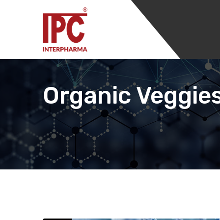
Organic Veggies