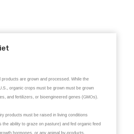
iet
ral products are grown and processed. While the
he U.S., organic crops must be grown must be grown
ides, and fertilizers, or bioengineered genes (GMOs).
ry products must be raised in living conditions
the ability to graze on pasture) and fed organic feed
 growth hormones, or any animal by-products.